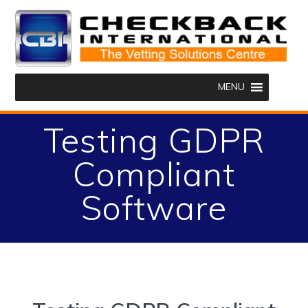
Skip
to
content
MENU
Testing GDPR
Compliant
Software