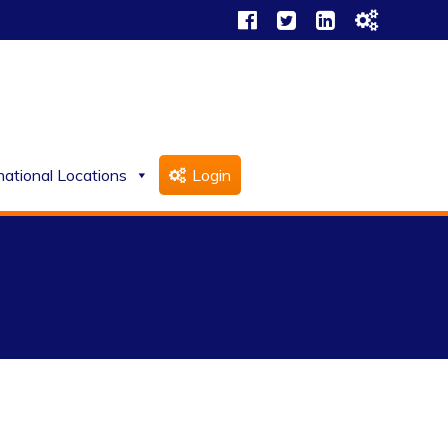
national Locations
Login