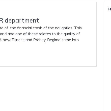
 HR department
ure of the financial crash of the noughties. This
eland and one of these relates to the quality of
. A new Fitness and Probity Regime came into