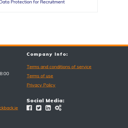
Data Protection for Recruitment
Company Info:
Terms and conditions of service
18:00
Terms of use
Privacy Policy
Social Media:
kback.ie