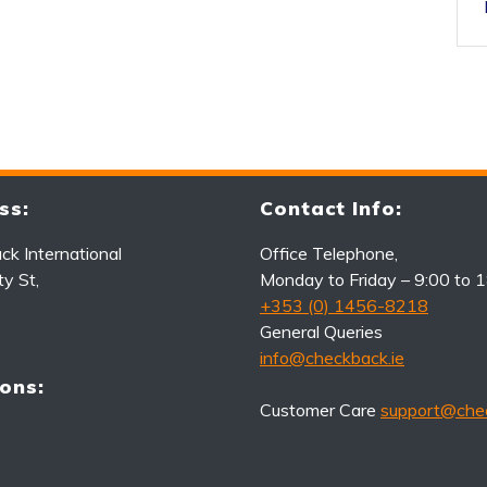
ss:
Contact Info:
k International
Office Telephone,
ty St,
Monday to Friday – 9:00 to 
+353 (0) 1456-8218
General Queries
info@checkback.ie
ons:
Customer Care
support@chec