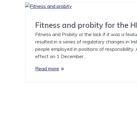
Fitness and probity for the
Fitness and Probity or the lack if it was a feat
resulted in a series of regulatory changes in Ir
people employed in positions of responsibility
effect on 1 December…
Read more