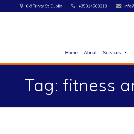
Skip
6-9 Trinity St, Dublin
+35314568218
info
to
content
Home
About
Services
Tag:
fitness a