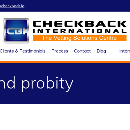
@checkback.ie
Clients & Testimonials
Process
Contact
Blog
Inter
nd probity