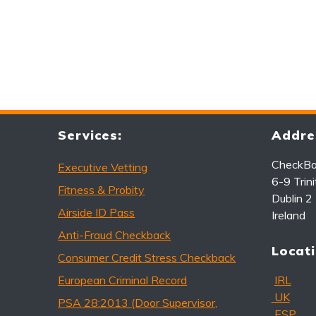
Services:
Addre
CheckBac
Executive Vetting
6-9 Trini
Fitness & Probity
Dublin 2
Airside ID Pass
Ireland
Anti-Fraud Checkback
Locati
Consumer Credit Stress Checkback
European Criminal Record
IRL
UK
PSA 28:2013 (Door Supervisor,
ESP