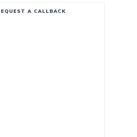
REQUEST A CALLBACK