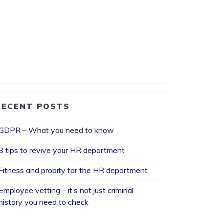
RECENT POSTS
GDPR – What you need to know
8 tips to revive your HR department
Fitness and probity for the HR department
Employee vetting – it’s not just criminal
history you need to check