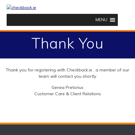
Skip
to
content
MENU
Thank You
Thank you for registering with Checkback.ie , a member of our
team will contact you shortly.
Genea Pretorius
Customer Care & Client Relations