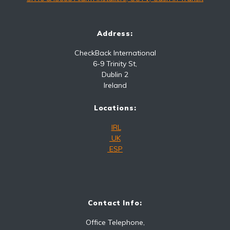
Address:
CheckBack International
6-9 Trinity St,
Dublin 2
Ireland
Locations:
IRL
UK
ESP
Contact Info:
Office Telephone,