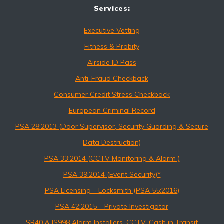
Services:
Executive Vetting
Fitness & Probity
Airside ID Pass
Anti-Fraud Checkback
Consumer Credit Stress Checkback
European Criminal Record
PSA 28:2013 (Door Supervisor, Security Guarding & Secure
Data Destruction)
PSA 33:2014 (CCTV Monitoring & Alarm )
PSA 39:2014 (Event Security)*
PSA Licensing – Locksmith (PSA 55:2016)
PSA 42:2015 – Private Investigator
SR40 & IS998 Alarm Installers, CCTV, Cash in Transit