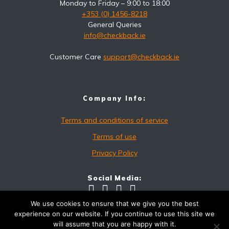
Monday to Friday – 9:00 to 18:00
+353 (0) 1456-8218
General Queries
info@checkback.ie
Customer Care
support@checkback.ie
Company Info:
Terms and conditions of service
Terms of use
Privacy Policy
Social Media:
We use cookies to ensure that we give you the best
experience on our website. If you continue to use this site we
will assume that you are happy with it.
checkback.ie